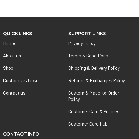
QUICK LINKS
SUPPORT LINKS
Home
Privacy Policy
About us
Terms & Conditions
Shop
Shipping & Delivery Policy
Customize Jacket
Returns & Exchanges Policy
Contact us
Custom & Made-to-Order
Policy
Customer Care & Policies
Customer Care Hub
CONTACT INFO