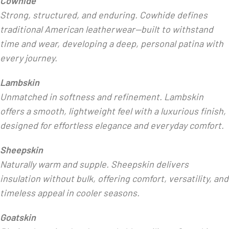
Cowhide
Strong, structured, and enduring. Cowhide defines
traditional American leatherwear—built to withstand
time and wear, developing a deep, personal patina with
every journey.
Lambskin
Unmatched in softness and refinement. Lambskin
offers a smooth, lightweight feel with a luxurious finish,
designed for effortless elegance and everyday comfort.
Sheepskin
Naturally warm and supple. Sheepskin delivers
insulation without bulk, offering comfort, versatility, and
timeless appeal in cooler seasons.
Goatskin