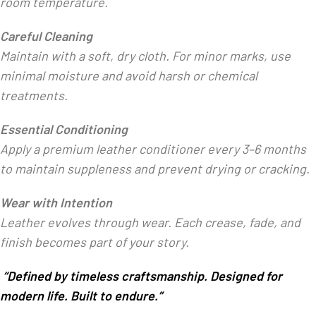
room temperature.
Careful Cleaning
Maintain with a soft, dry cloth. For minor marks, use
minimal moisture and avoid harsh or chemical
treatments.
Essential Conditioning
Apply a premium leather conditioner every 3–6 months
to maintain suppleness and prevent drying or cracking.
Wear with Intention
Leather evolves through wear. Each crease, fade, and
finish becomes part of your story.
“Defined by timeless craftsmanship. Designed for
modern life. Built to endure.”