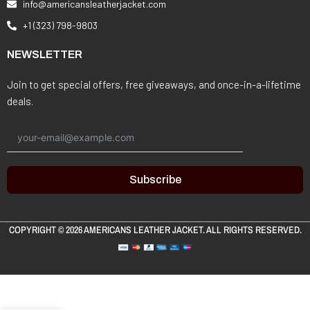
info@americansleatherjacket.com
+1 (323) 798-9803
NEWSLETTER
Join to get special offers, free giveaways, and once-in-a-lifetime
deals.
Subscribe
COPYRIGHT © 2026
AMERICANS LEATHER JACKET
. ALL RIGHTS RESERVED.