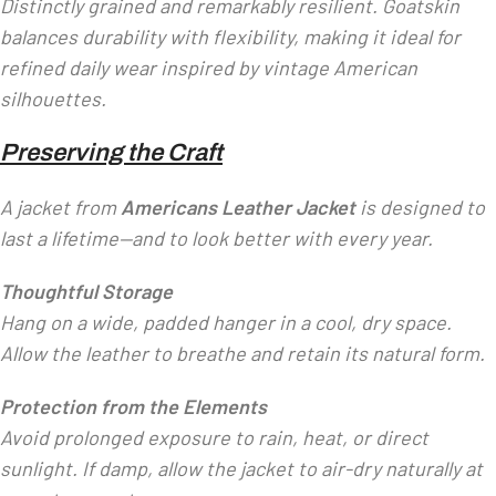
Distinctly grained and remarkably resilient. Goatskin
balances durability with flexibility, making it ideal for
refined daily wear inspired by vintage American
silhouettes.
Preserving the Craft
A jacket from
Americans Leather Jacket
is designed to
last a lifetime—and to look better with every year.
Thoughtful Storage
Hang on a wide, padded hanger in a cool, dry space.
Allow the leather to breathe and retain its natural form.
Protection from the Elements
Avoid prolonged exposure to rain, heat, or direct
sunlight. If damp, allow the jacket to air-dry naturally at