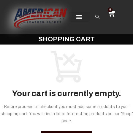
0
SHOPPING CART
Your cart is currently empty.
Before proceed to checkout you must add some products to your
shopping cart. You will find a lot of interesting products on our "Shop"
page.