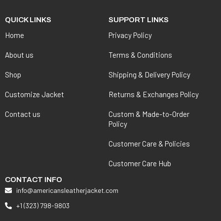
QUICK LINKS
SUPPORT LINKS
Home
Privacy Policy
About us
Terms & Conditions
Shop
Shipping & Delivery Policy
Customize Jacket
Returns & Exchanges Policy
Contact us
Custom & Made-to-Order
Policy
Customer Care & Policies
Customer Care Hub
CONTACT INFO
info@americansleatherjacket.com
+1 (323) 798-9803