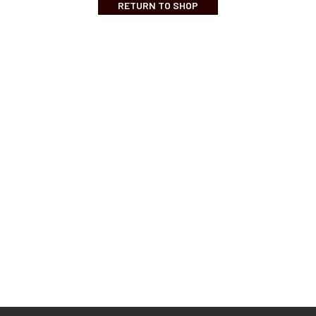
RETURN TO SHOP