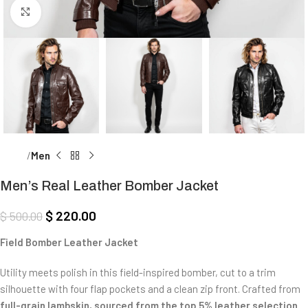
Click to enlarge
Home
Men
Men’s Real Leather Bomber Jacket
$
220.00
$
500.00
Field Bomber Leather Jacket
Utility meets polish in this field-inspired bomber, cut to a trim
silhouette with four flap pockets and a clean zip front. Crafted from
full-grain lambskin, sourced from the top 5% leather selection