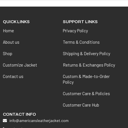
QUICK LINKS
SUPPORT LINKS
Home
Privacy Policy
About us
Terms & Conditions
Shop
Shipping & Delivery Policy
Customize Jacket
Returns & Exchanges Policy
Contact us
Custom & Made-to-Order
Policy
Customer Care & Policies
Customer Care Hub
CONTACT INFO
info@americansleatherjacket.com