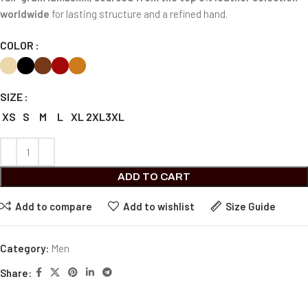
worldwide
for lasting structure and a refined hand.
COLOR
SIZE
XS
S
M
L
XL
2XL
3XL
ADD TO CART
Add to compare
Add to wishlist
Size Guide
Category:
Men
Share: