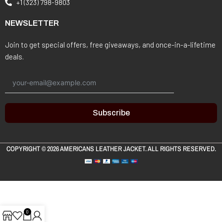
+1 (323) 798-9803
NEWSLETTER
Join to get special offers, free giveaways, and once-in-a-lifetime
deals.
Subscribe
COPYRIGHT © 2026
AMERICANS LEATHER JACKET
. ALL RIGHTS RESERVED.
0