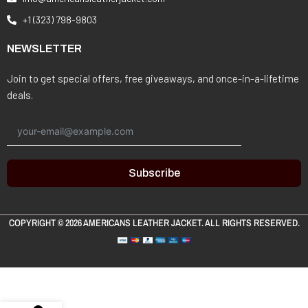
+1 (323) 798-9803
NEWSLETTER
Join to get special offers, free giveaways, and once-in-a-lifetime
deals.
Subscribe
COPYRIGHT © 2026
AMERICANS LEATHER JACKET
. ALL RIGHTS RESERVED.