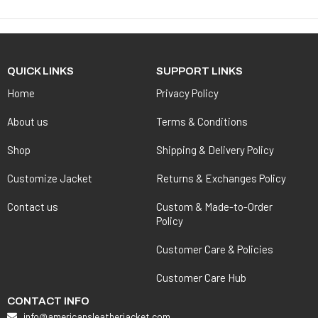
QUICK LINKS
SUPPORT LINKS
Home
Privacy Policy
About us
Terms & Conditions
Shop
Shipping & Delivery Policy
Customize Jacket
Returns & Exchanges Policy
Contact us
Custom & Made-to-Order
Policy
Customer Care & Policies
Customer Care Hub
CONTACT INFO
info@americansleatherjacket.com