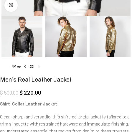
Click to enlarge
Home
Men
Men’s Real Leather Jacket
$
220.00
$
500.00
Shirt-Collar Leather Jacket
Clean, sharp, and versatile, this shirt-collar zip jacket is tailored to a
trim silhouette with restrained hardware and immaculate finishing,
an understated essential that moves from denim to dress trousers