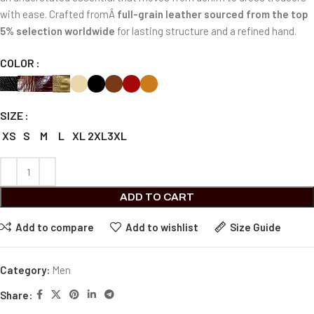
with ease. Crafted fromÂ
full-grain leather sourced from the top
5% selection worldwide
for lasting structure and a refined hand.
COLOR
SIZE
XS
S
M
L
XL
2XL
3XL
ADD TO CART
Add to compare
Add to wishlist
Size Guide
Category:
Men
Share: