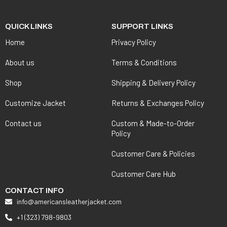
QUICK LINKS
SUPPORT LINKS
Home
Privacy Policy
About us
Terms & Conditions
Shop
Shipping & Delivery Policy
Customize Jacket
Returns & Exchanges Policy
Contact us
Custom & Made-to-Order
Policy
Customer Care & Policies
Customer Care Hub
CONTACT INFO
info@americansleatherjacket.com
+1 (323) 798-9803