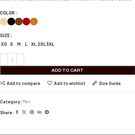
COLOR
SIZE
XS
S
M
L
XL
2XL
3XL
ADD TO CART
Add to compare
Add to wishlist
Size Guide
Category:
Men
Share: