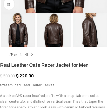
Click to enlarge
Home
Men
Real Leather Cafe Racer Jacket for Men
$
220.00
$
500.00
Streamlined Band-Collar Jacket
A sleek cafÃ© racer inspired profile with a snap-tab band collar,
clean center zip, and distinctive vertical seam lines that taper the
torso for a sharp, athletic look, easy with denim or tailored trousers.