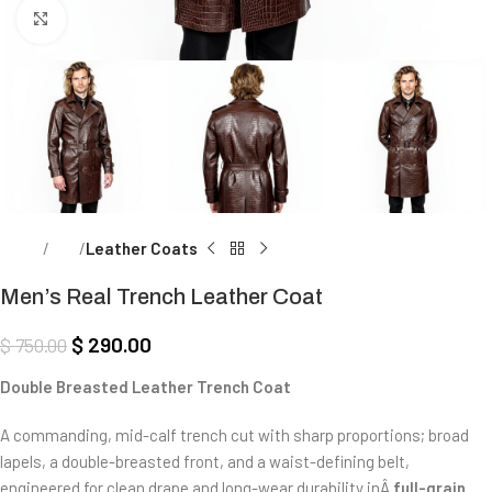
Click to enlarge
Home
Men
Leather Coats
Men’s Real Trench Leather Coat
$
290.00
$
750.00
Double Breasted Leather Trench Coat
A commanding, mid-calf trench cut with sharp proportions; broad
lapels, a double-breasted front, and a waist-defining belt,
engineered for clean drape and long-wear durability inÂ
full-grain