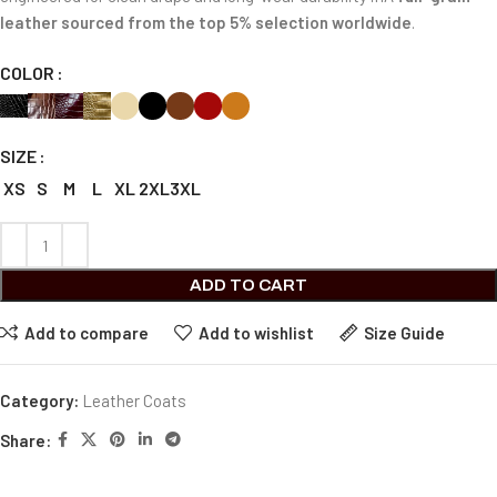
leather sourced from the top 5% selection worldwide
.
COLOR
SIZE
XS
S
M
L
XL
2XL
3XL
ADD TO CART
Add to compare
Add to wishlist
Size Guide
Category:
Leather Coats
Share: