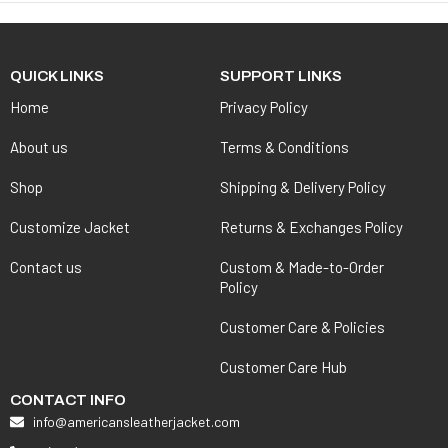
QUICK LINKS
SUPPORT LINKS
Home
Privacy Policy
About us
Terms & Conditions
Shop
Shipping & Delivery Policy
Customize Jacket
Returns & Exchanges Policy
Contact us
Custom & Made-to-Order
Policy
Customer Care & Policies
Customer Care Hub
CONTACT INFO
info@americansleatherjacket.com