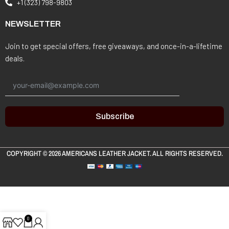
+1 (323) 798-9803
NEWSLETTER
Join to get special offers, free giveaways, and once-in-a-lifetime
deals.
Subscribe
COPYRIGHT © 2026
AMERICANS LEATHER JACKET
. ALL RIGHTS RESERVED.
0