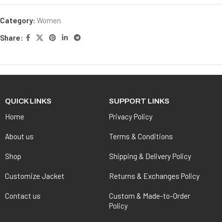
Category:
Women
Share:
QUICK LINKS
SUPPORT LINKS
Home
Privacy Policy
About us
Terms & Conditions
Shop
Shipping & Delivery Policy
Customize Jacket
Returns & Exchanges Policy
Contact us
Custom & Made-to-Order
Policy