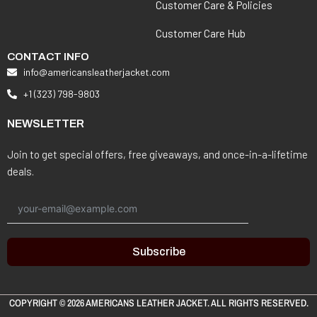
Customer Care & Policies
Customer Care Hub
CONTACT INFO
info@americansleatherjacket.com
+1 (323) 798-9803
NEWSLETTER
Join to get special offers, free giveaways, and once-in-a-lifetime
deals.
Subscribe
COPYRIGHT © 2026
AMERICANS LEATHER JACKET
. ALL RIGHTS RESERVED.