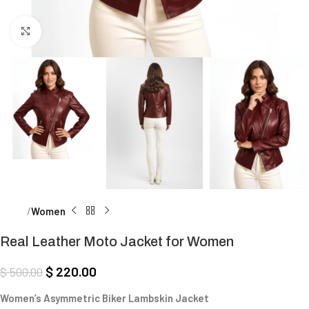
Click to enlarge
Home
Women
Real Leather Moto Jacket for Women
$
220.00
$
500.00
Women’s Asymmetric Biker Lambskin Jacket