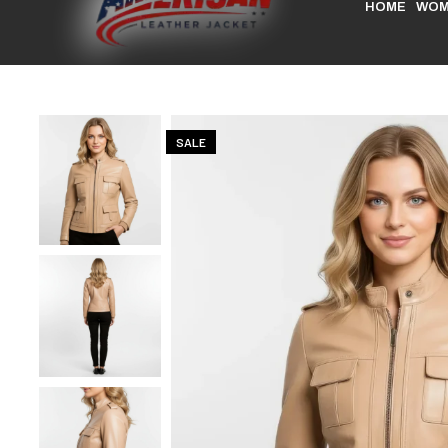
HOME
WOM