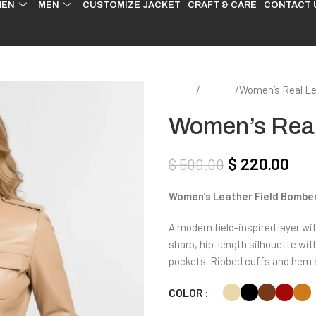
EN
MEN
CUSTOMIZE JACKET
CRAFT & CARE
CONTACT 
Home
Women
Women’s Real Le
Women’s Real 
$
220.00
$
500.00
Women’s Leather Field Bombe
A modern field-inspired layer wit
sharp, hip-length silhouette with
pockets. Ribbed cuffs and hem 
COLOR