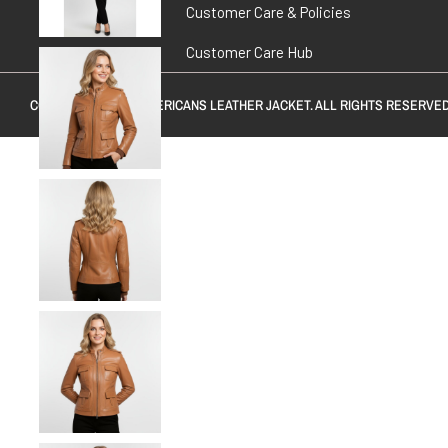
Customer Care & Policies
Customer Care Hub
COPYRIGHT © 2026
AMERICANS LEATHER JACKET
. ALL RIGHTS RESERVED