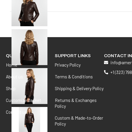
QUICK LINKS
SUPPORT LINKS
CONTACT I
info@amer
Home
Privacy Policy
+1 (323) 79
About us
Terms & Conditions
Shop
Shipping & Delivery Policy
Customize Jacket
Returns & Exchanges
Policy
Contact us
Custom & Made-to-Order
Policy