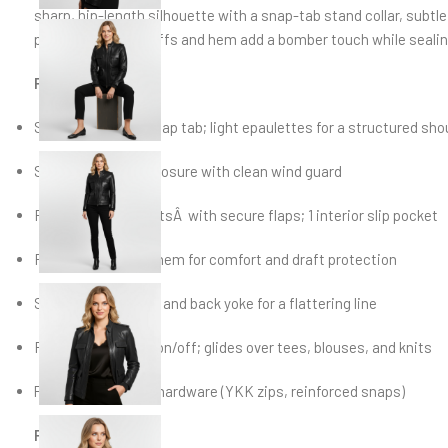
sharp, hip-length silhouette with a snap-tab stand collar, subtle
pockets. Ribbed cuffs and hem add a bomber touch while sealin
Features
Stand collar with snap tab; light epaulettes for a structured sho
Smooth zip-front closure with clean wind guard
Four exterior pocketsÂ with secure flaps; 1 interior slip pocket
Rib-knit cuffs and hem for comfort and draft protection
Shaped side panels and back yoke for a flattering line
Fully lined for easy on/off; glides over tees, blouses, and knits
Polished gunmetal hardware (YKK zips, reinforced snaps)
Fit