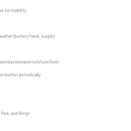
ve for mobility
eather (buttery hand, supple)
; avoid prolonged moisture/heat
n leather periodically
k Red, and Beige