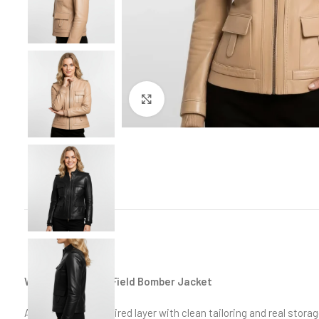
Click to enlarge
Women’s Leather Field Bomber Jacket
A modern field-inspired layer with clean tailoring and real storag