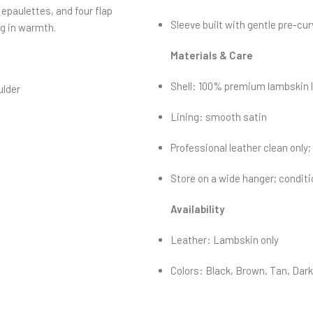
 epaulettes, and four flap
Sleeve built with gentle pre-cur
g in warmth.
Materials & Care
Shell: 100% premium lambskin l
ulder
Lining: smooth satin
Professional leather clean only
Store on a wide hanger; conditio
Availability
Leather: Lambskin only
Colors: Black, Brown, Tan, Dar