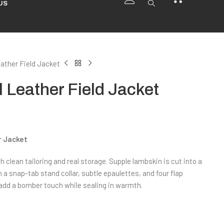
US
ather Field Jacket
Leather Field Jacket
r Jacket
h clean tailoring and real storage. Supple lambskin is cut into a
 a snap-tab stand collar, subtle epaulettes, and four flap
add a bomber touch while sealing in warmth.