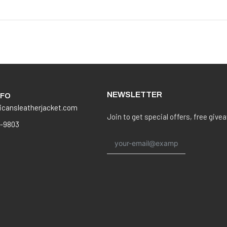
NEWSLETTER
NFO
icansleatherjacket.com
Join to get special offers, free give
8-9803