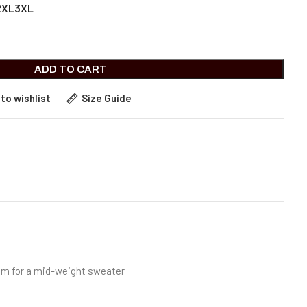
2XL
3XL
ADD TO CART
to wishlist
Size Guide
room for a mid-weight sweater