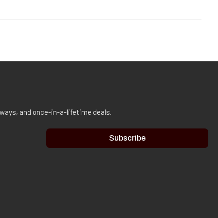
aways, and once-in-a-lifetime deals.
Subscribe