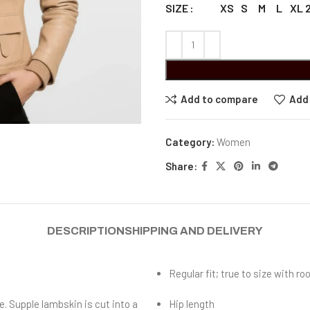
XS
S
M
L
XL
SIZE
Add to compare
Add 
Category:
Women
Share:
DESCRIPTION
SHIPPING AND DELIVERY
Regular fit; true to size with 
e. Supple lambskin is cut into a
Hip length