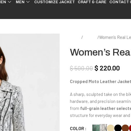
EN
MEN
CUSTOMIZE JACKET
CRAFT & CARE
CONTACT 
Home
Women
Women’s Real Le
Women’s Real
$
220.00
$
500.00
Cropped Moto Leather Jacke
A sharp, sculpted take on the bik
hardware, and precision seaming 
from
full-grain leather selec
structure for everyday wear and 
COLOR