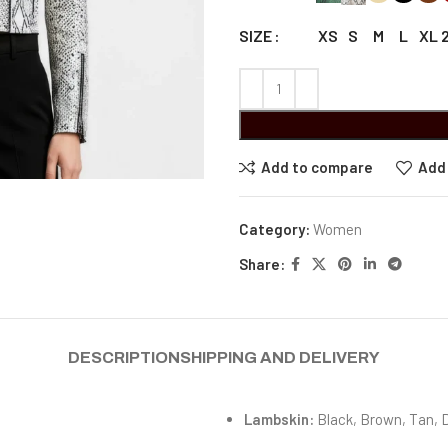
XS
S
M
L
XL
SIZE
Add to compare
Add 
Category:
Women
Share:
DESCRIPTION
SHIPPING AND DELIVERY
Lambskin:
Black, Brown, Tan, 