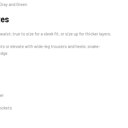
Gray and Green
tes
ist; true to size for a sleek fit, or size up for thicker layers.
s or elevate with wide-leg trousers and heels; snake-
edge.
er
pockets