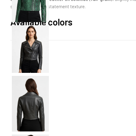
scaled emboss for statement texture.
Available colors