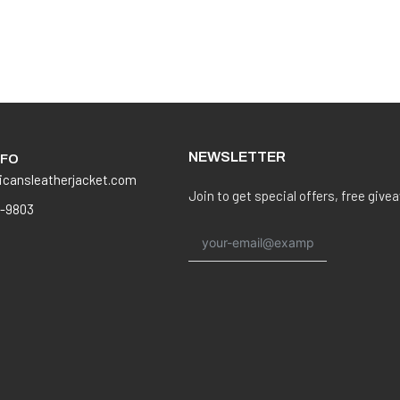
NEWSLETTER
NFO
icansleatherjacket.com
Join to get special offers, free give
8-9803