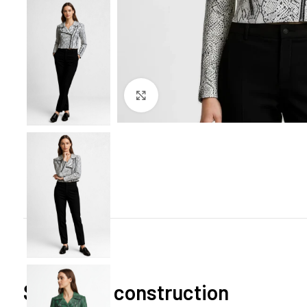
Click to enlarge
Signature construction