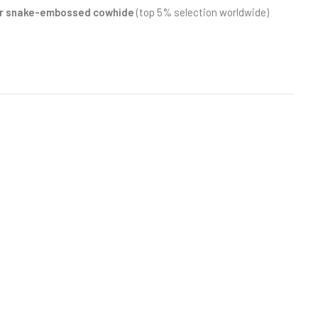
 or snake-embossed cowhide
(top 5% selection worldwide)