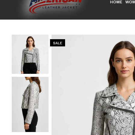
HOME
WOM