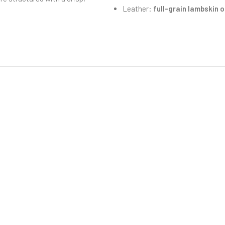
Leather:
full-grain lambskin