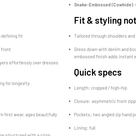
Snake-Embossed (Cowhide):
Fit & styling no
defining fit
Tailored through shoulders and wa
 front
Dress down with denim and boot
embossed finish adds instant 
yers effortlessly over dresses
Quick specs
ng for longevity
Length: cropped / high-hip
Closure: asymmetric front zipp
 first wear; ages beautifully
Pockets: two angled zip hand 
Lining: full
re structured with a crisp,