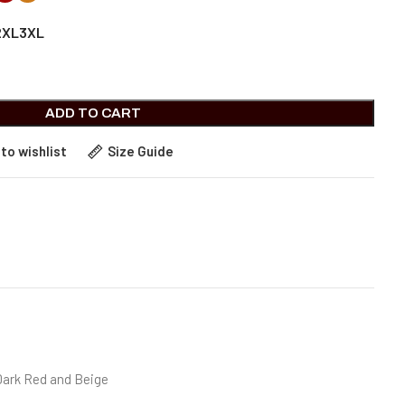
2XL
3XL
ADD TO CART
to wishlist
Size Guide
Dark Red and Beige