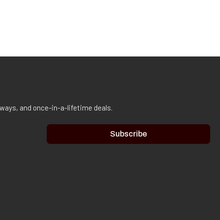
aways, and once-in-a-lifetime deals.
Subscribe