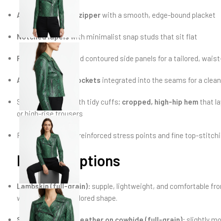
Asymmetric front zipper
with a smooth, edge-bound placket
Notched lapels
with minimalist snap studs that sit flat
Princess seams
and contoured side panels for a tailored, waist-
Angled zip hand pockets
integrated into the seams for a clean
Straight sleeves with tidy cuffs;
cropped, high-hip hem
that la
or high-rise trousers
Fully
lined
interior; reinforced stress points and fine top-stitchi
Material options
Lambskin (full-grain):
supple, lightweight, and comfortable from
while holding its tailored shape.
Snake-embossed leather on cowhide (full-grain):
slightly mo