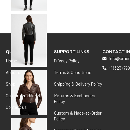
QUICK LINKS
SUPPORT LINKS
CONTACT I
info@amer
Home
Privacy Policy
+1 (323) 79
About us
Terms & Conditions
Shop
Shipping & Delivery Policy
Customize Jacket
Returns & Exchanges
Policy
Contact us
Custom & Made-to-Order
Policy