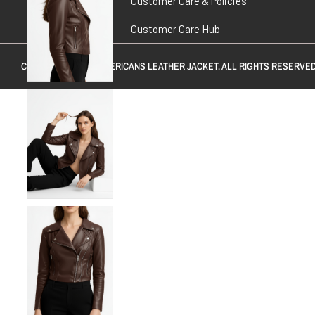
Customer Care & Policies
Customer Care Hub
COPYRIGHT © 2026
AMERICANS LEATHER JACKET
. ALL RIGHTS RESERVED