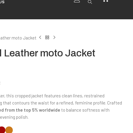
US
ather moto Jacket
 Leather moto Jacket
t
er, this cropped jacket features clean lines, restrained
that contours the waist for a refined, feminine profile. Crafted
ted from the top 5% worldwide
to balance softness with
evening polish.