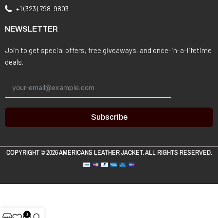
+1 (323) 798-9803
NEWSLETTER
Join to get special offers, free giveaways, and once-in-a-lifetime
deals.
Subscribe
COPYRIGHT © 2026
AMERICANS LEATHER JACKET
. ALL RIGHTS RESERVED.
0