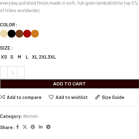
everyday polished finish made in soft, full-grain lambskin(the top 5%
of hides worldwide).
COLOR
SIZE
XS
S
M
L
XL
2XL
3XL
ADD TO CART
Add to compare
Add to wishlist
Size Guide
Category:
Women
Share: