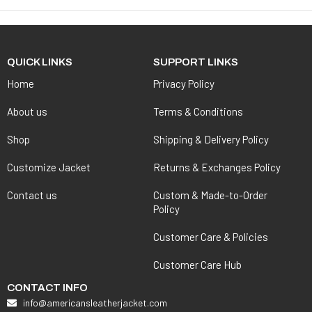
QUICK LINKS
SUPPORT LINKS
Home
Privacy Policy
About us
Terms & Conditions
Shop
Shipping & Delivery Policy
Customize Jacket
Returns & Exchanges Policy
Contact us
Custom & Made-to-Order
Policy
Customer Care & Policies
Customer Care Hub
CONTACT INFO
info@americansleatherjacket.com