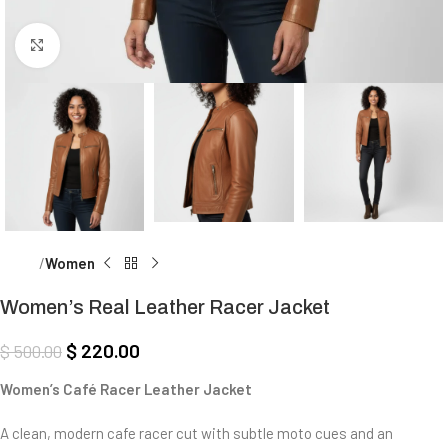
Click to enlarge
Home
Women
Women’s Real Leather Racer Jacket
$
220.00
$
500.00
Women’s Café Racer Leather Jacket
A clean, modern cafe racer cut with subtle moto cues and an