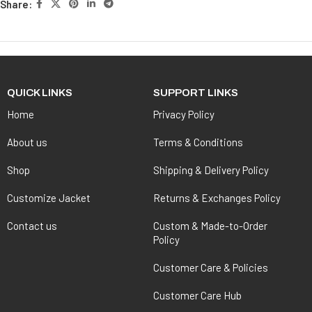
Share:
QUICK LINKS
SUPPORT LINKS
Home
Privacy Policy
About us
Terms & Conditions
Shop
Shipping & Delivery Policy
Customize Jacket
Returns & Exchanges Policy
Contact us
Custom & Made-to-Order
Policy
Customer Care & Policies
Customer Care Hub