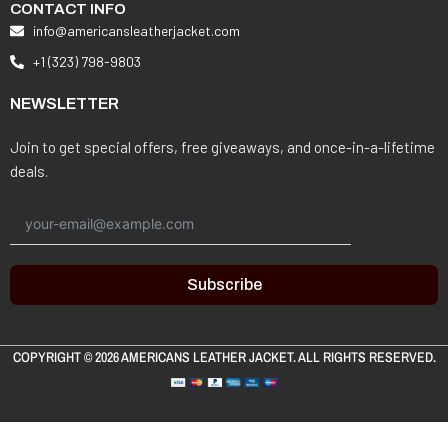
CONTACT INFO
info@americansleatherjacket.com
+1 (323) 798-9803
NEWSLETTER
Join to get special offers, free giveaways, and once-in-a-lifetime
deals.
Subscribe
COPYRIGHT © 2026
AMERICANS LEATHER JACKET
. ALL RIGHTS RESERVED.