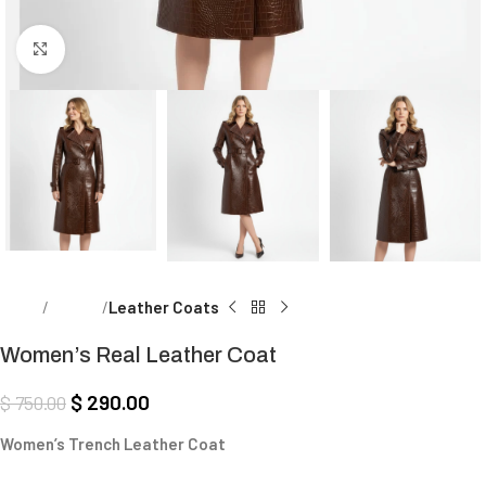
Click to enlarge
Home
Women
Leather Coats
Women’s Real Leather Coat
$
290.00
$
750.00
Women’s Trench Leather Coat