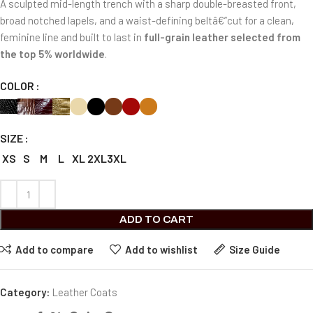
A sculpted mid-length trench with a sharp double-breasted front,
broad notched lapels, and a waist-defining beltâ€”cut for a clean,
feminine line and built to last in
full-grain leather selected from
the top 5% worldwide
.
COLOR
SIZE
XS
S
M
L
XL
2XL
3XL
ADD TO CART
Add to compare
Add to wishlist
Size Guide
Category:
Leather Coats