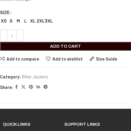
SIZE
XS
S
M
L
XL
2XL
3XL
ADD TO CART
Add to compare
Add to wishlist
Size Guide
Category:
Biker Jackets
Share:
QUICK LINKS
SUPPORT LINKS