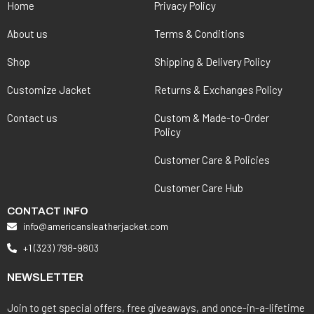
Home
Privacy Policy
About us
Terms & Conditions
Shop
Shipping & Delivery Policy
Customize Jacket
Returns & Exchanges Policy
Contact us
Custom & Made-to-Order
Policy
Customer Care & Policies
Customer Care Hub
CONTACT INFO
info@americansleatherjacket.com
+1 (323) 798-9803
NEWSLETTER
Join to get special offers, free giveaways, and once-in-a-lifetime