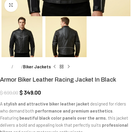
Click to enlarge
Home
Men
Biker Jackets
Armor Biker Leather Racing Jacket In Black
$
349.00
$
699.00
A
stylish and attractive biker leather jacket
designed for riders
who demand both
performance and premium aesthetics
.
Featuring
beautiful black color panels over the arms
, this jacket
delivers a bold and appealing look that perfectly suits
professional