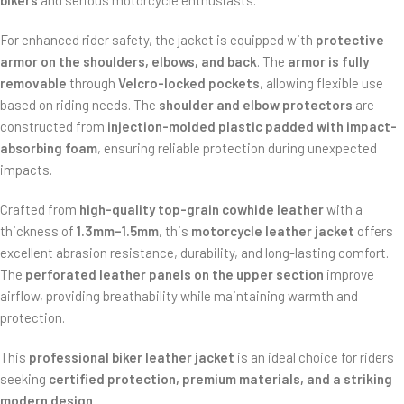
bikers
and serious motorcycle enthusiasts.
For enhanced rider safety, the jacket is equipped with
protective
armor on the shoulders, elbows, and back
. The
armor is fully
removable
through
Velcro-locked pockets
, allowing flexible use
based on riding needs. The
shoulder and elbow protectors
are
constructed from
injection-molded plastic padded with impact-
absorbing foam
, ensuring reliable protection during unexpected
impacts.
Crafted from
high-quality top-grain cowhide leather
with a
thickness of
1.3mm–1.5mm
, this
motorcycle leather jacket
offers
excellent abrasion resistance, durability, and long-lasting comfort.
The
perforated leather panels on the upper section
improve
airflow, providing breathability while maintaining warmth and
protection.
This
professional biker leather jacket
is an ideal choice for riders
seeking
certified protection, premium materials, and a striking
modern design
.