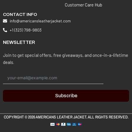
Customer Care Hub
CONTACT INFO
info@americansleatherjacket.com
+1 (323) 798-9803
NEWSLETTER
Join to get special offers, free giveaways, and once-in-a-lifetime
deals.
Subscribe
COPYRIGHT © 2026
AMERICANS LEATHER JACKET
. ALL RIGHTS RESERVED.