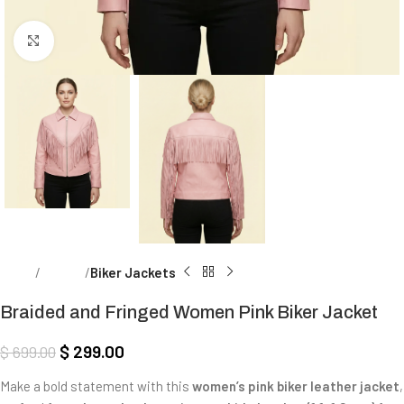
Click to enlarge
Home
Women
Biker Jackets
Braided and Fringed Women Pink Biker Jacket
$
299.00
$
699.00
Make a bold statement with this
women’s pink biker leather jacket
,