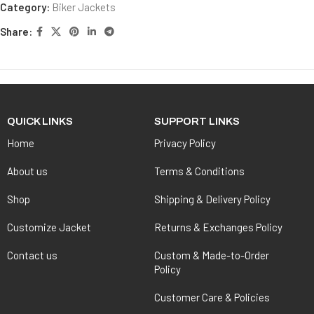
Category:
Biker Jackets
Share:
QUICK LINKS
SUPPORT LINKS
Home
Privacy Policy
About us
Terms & Conditions
Shop
Shipping & Delivery Policy
Customize Jacket
Returns & Exchanges Policy
Contact us
Custom & Made-to-Order
Policy
Customer Care & Policies