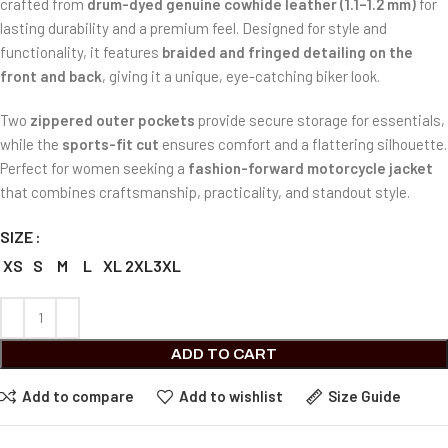
crafted from
drum-dyed genuine cowhide leather (1.1–1.2 mm)
for
lasting durability and a premium feel. Designed for style and
functionality, it features
braided and fringed detailing on the
front and back
, giving it a unique, eye-catching biker look.
Two
zippered outer pockets
provide secure storage for essentials,
while the
sports-fit cut
ensures comfort and a flattering silhouette.
Perfect for women seeking a
fashion-forward motorcycle jacket
that combines craftsmanship, practicality, and standout style.
SIZE
XS
S
M
L
XL
2XL
3XL
ADD TO CART
Add to compare
Add to wishlist
Size Guide