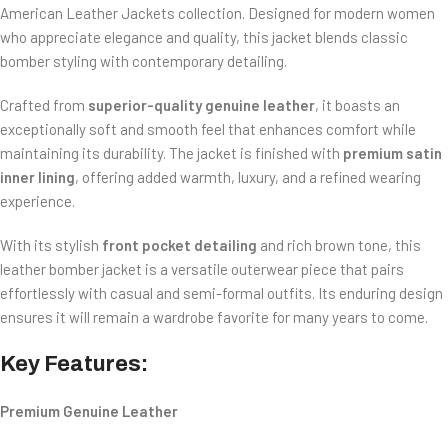
American Leather Jackets
collection. Designed for modern women
who appreciate elegance and quality, this jacket blends classic
bomber styling with contemporary detailing.
Crafted from
superior-quality genuine leather
, it boasts an
exceptionally soft and smooth feel that enhances comfort while
maintaining its durability. The jacket is finished with
premium satin
inner lining
, offering added warmth, luxury, and a refined wearing
experience.
With its stylish
front pocket detailing
and rich brown tone, this
leather bomber jacket is a versatile outerwear piece that pairs
effortlessly with casual and semi-formal outfits. Its enduring design
ensures it will remain a wardrobe favorite for many years to come.
Key Features:
Premium Genuine Leather