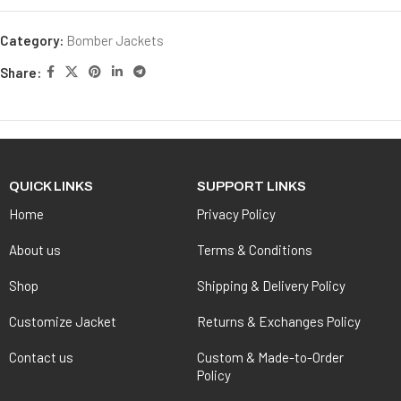
Category:
Bomber Jackets
Share:
QUICK LINKS
SUPPORT LINKS
Home
Privacy Policy
About us
Terms & Conditions
Shop
Shipping & Delivery Policy
Customize Jacket
Returns & Exchanges Policy
Contact us
Custom & Made-to-Order
Policy