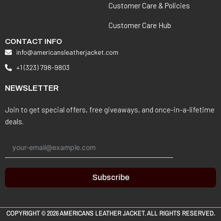
Customer Care & Policies
Customer Care Hub
CONTACT INFO
info@americansleatherjacket.com
+1 (323) 798-9803
NEWSLETTER
Join to get special offers, free giveaways, and once-in-a-lifetime
deals.
Subscribe
COPYRIGHT © 2026
AMERICANS LEATHER JACKET
. ALL RIGHTS RESERVED.