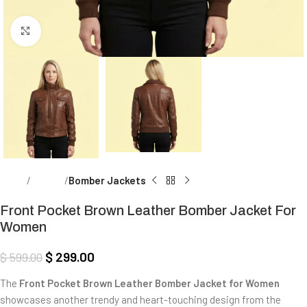
Click to enlarge
Home
Women
Bomber Jackets
Front Pocket Brown Leather Bomber Jacket For
Women
$
299.00
$
599.00
The
Front Pocket Brown Leather Bomber Jacket for Women
showcases another trendy and heart-touching design from the