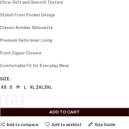
Ultra-Soft and Smooth Texture
Stylish Front Pocket Design
Classic Bomber Silhouette
Premium Satin Inner Lining
Front Zipper Closure
Comfortable Fit for Everyday Wear
SIZE
XS
S
M
L
XL
2XL
3XL
ADD TO CART
Add to compare
Add to wishlist
Size Guide