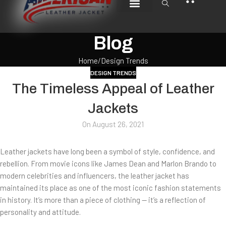
CUSTOMIZE JACKET
CRAFT & CARE
CONTACT US
Blog
Home
Design Trends
DESIGN TRENDS
The Timeless Appeal of Leather
Jackets
On August 26, 2021
Leather jackets have long been a symbol of style, confidence, and
rebellion. From movie icons like James Dean and Marlon Brando to
modern celebrities and influencers, the leather jacket has
maintained its place as one of the most iconic fashion statements
in history. It’s more than a piece of clothing — it’s a reflection of
personality and attitude.