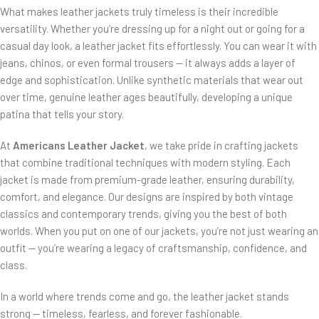
What makes leather jackets truly timeless is their incredible
versatility. Whether you’re dressing up for a night out or going for a
casual day look, a leather jacket fits effortlessly. You can wear it with
jeans, chinos, or even formal trousers — it always adds a layer of
edge and sophistication. Unlike synthetic materials that wear out
over time, genuine leather ages beautifully, developing a unique
patina that tells your story.
At
Americans Leather Jacket
, we take pride in crafting jackets
that combine traditional techniques with modern styling. Each
jacket is made from premium-grade leather, ensuring durability,
comfort, and elegance. Our designs are inspired by both vintage
classics and contemporary trends, giving you the best of both
worlds. When you put on one of our jackets, you’re not just wearing an
outfit — you’re wearing a legacy of craftsmanship, confidence, and
class.
In a world where trends come and go, the leather jacket stands
strong — timeless, fearless, and forever fashionable.