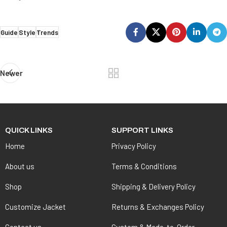
Guide
Style
Trends
Newer
QUICK LINKS
SUPPORT LINKS
Home
Privacy Policy
About us
Terms & Conditions
Shop
Shipping & Delivery Policy
Customize Jacket
Returns & Exchanges Policy
Contact us
Custom & Made-to-Order