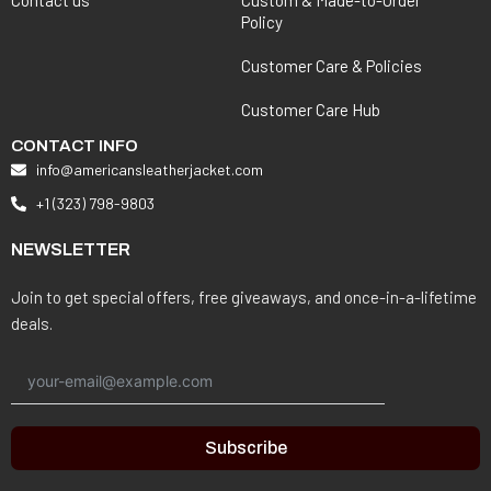
Policy
Customer Care & Policies
Customer Care Hub
CONTACT INFO
info@americansleatherjacket.com
+1 (323) 798-9803
NEWSLETTER
Join to get special offers, free giveaways, and once-in-a-lifetime
deals.
Subscribe