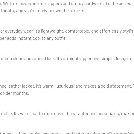
ite. With its asymmetrical zippers and sturdy hardware, it’s the perfect
nd boots, and you’re ready to own the streets.
or everyday wear. It’s lightweight, comfortable, and effortlessly styli
ber adds instant cool to any outfit.
efer a clean and refined look. Its straight zipper and simple design ma
ed leather jacket. It’s warm, luxurious, and makes a bold statement. 
g colder months.
atable. Its worn-out texture gives it character and personality, making
aturing all these styles and more — crafted from high-quality material