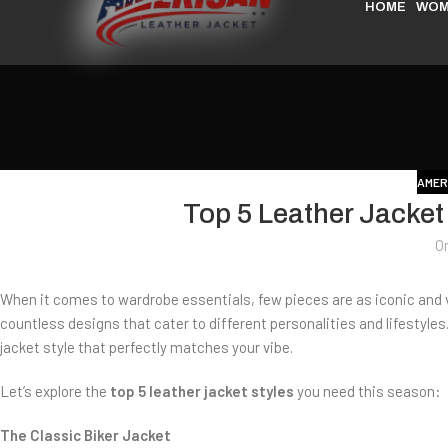
HOME
WOM
AMER
Top 5 Leather Jacket
O
When it comes to wardrobe essentials, few pieces are as iconic and ve
countless designs that cater to different personalities and lifestyles
jacket style that perfectly matches your vibe.
Let’s explore the
top 5 leather jacket styles
you need this season:
The Classic Biker Jacket