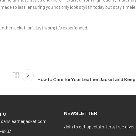
made to last, ensuring you not only look stylish today but stay timele
her jacket isn’t just worn; it’s experienced.
How to Care for Your Leather Jacket and Keep
NEWSLETTER
NFO
icansleatherjacket.com
Join to get special offers, free give
8-9803