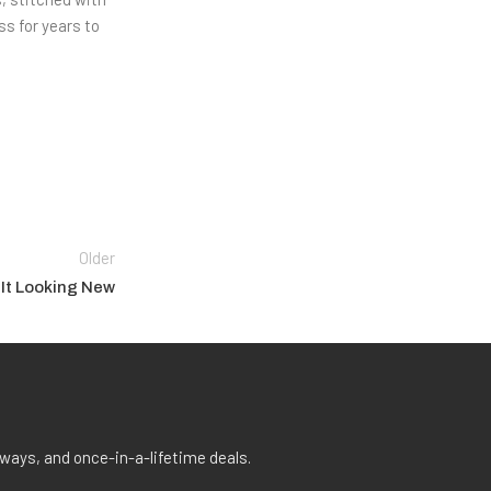
ss for years to
Older
 It Looking New
aways, and once-in-a-lifetime deals.