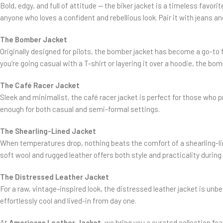
Bold, edgy, and full of attitude — the biker jacket is a timeless favor
anyone who loves a confident and rebellious look. Pair it with jeans a
The Bomber Jacket
Originally designed for pilots, the bomber jacket has become a go-to f
you’re going casual with a T-shirt or layering it over a hoodie, the bom
The Café Racer Jacket
Sleek and minimalist, the café racer jacket is perfect for those who pr
enough for both casual and semi-formal settings.
The Shearling-Lined Jacket
When temperatures drop, nothing beats the comfort of a shearling-lin
soft wool and rugged leather offers both style and practicality durin
The Distressed Leather Jacket
For a raw, vintage-inspired look, the distressed leather jacket is unbe
effortlessly cool and lived-in from day one.
At
Americans Leather Jacket
, we bring you a curated collection fe