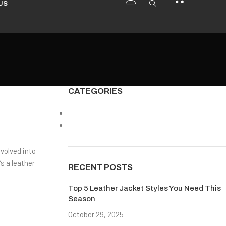
US
CATEGORIES
Americans Leather Jacket
Design Trends
evolved into
s a leather
RECENT POSTS
Top 5 Leather Jacket Styles You Need This
Season
October 29, 2025
No Comments