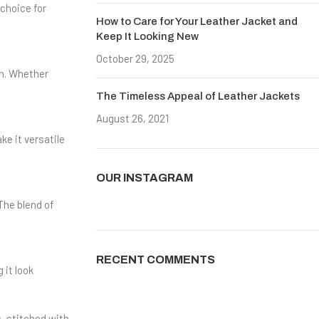
 choice for
How to Care for Your Leather Jacket and
Keep It Looking New
October 29, 2025
No Comments
sh. Whether
The Timeless Appeal of Leather Jackets
August 26, 2021
No Comments
ke it versatile
OUR INSTAGRAM
The blend of
RECENT COMMENTS
 it look
s, stitched with