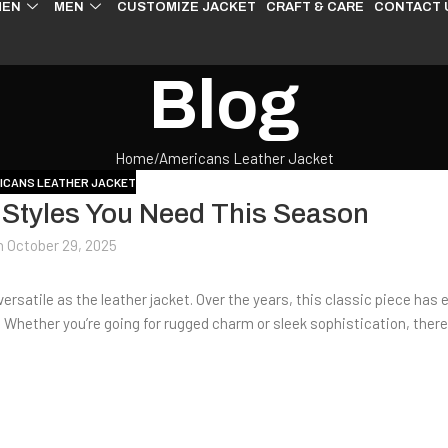
EN
MEN
CUSTOMIZE JACKET
CRAFT & CARE
CONTACT 
Blog
Home
Americans Leather Jacket
ICANS LEATHER JACKET
 Styles You Need This Season
n October 29, 2025
rsatile as the leather jacket. Over the years, this classic piece has 
. Whether you’re going for rugged charm or sleek sophistication, there’