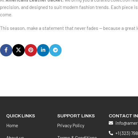
precision, and designed to suit modern fashion trends. Each piece is 
come.
This season, make a statement that never fades — because a great leat
QUICK LINKS
SUPPORT LINKS
CONTACT I
info@amer
Home
Privacy Policy
+1 (323) 79
About us
Terms & Conditions